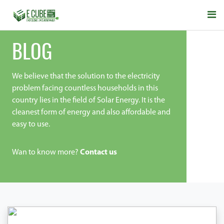
BLOG
We believe that the solution to the electricity
problem facing countless households in this
country lies in the field of Solar Energy. It is the
cleanest form of energy and also affordable and
easy to use.
Wan to know more?
Contact us