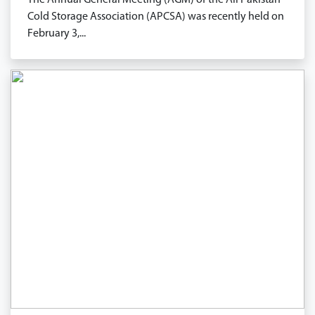
The Annual General Meeting (AGM) of the All Pakistan
Cold Storage Association (APCSA) was recently held on
February 3,...