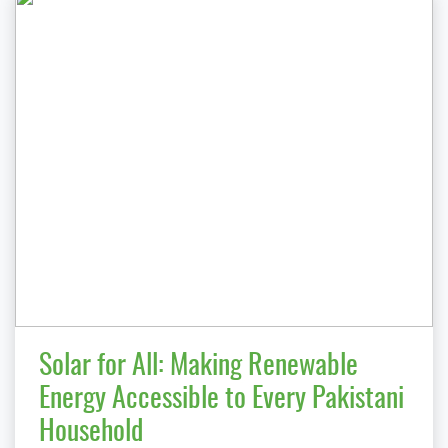
Solar for All: Making Renewable
Energy Accessible to Every Pakistani
Household