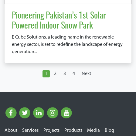
Pioneering Pakistan’s 1st Solar
Powered Indoor Snow Park
E Cube Solutions, a leading name in the renewable
energy sector, is set to redefine the landscape of energy
generation...
1
2
3
4
Next
About
Services
Projects
Products
Media
Blog