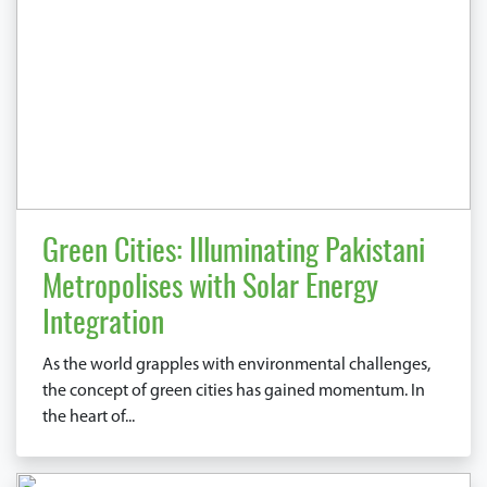
Green Cities: Illuminating Pakistani
Metropolises with Solar Energy
Integration
As the world grapples with environmental challenges,
the concept of green cities has gained momentum. In
the heart of...