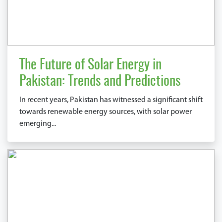
The Future of Solar Energy in
Pakistan: Trends and Predictions
In recent years, Pakistan has witnessed a significant shift
towards renewable energy sources, with solar power
emerging...