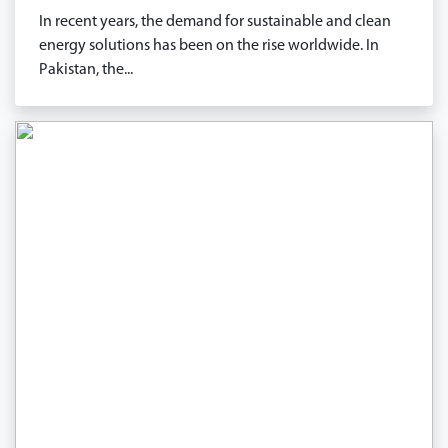
In recent years, the demand for sustainable and clean
energy solutions has been on the rise worldwide. In
Pakistan, the...