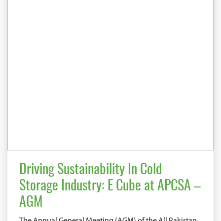
Driving Sustainability In Cold
Storage Industry: E Cube at APCSA –
AGM