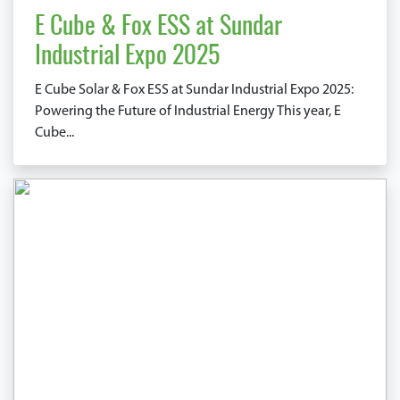
E Cube & Fox ESS at Sundar
Industrial Expo 2025
E Cube Solar & Fox ESS at Sundar Industrial Expo 2025:
Powering the Future of Industrial Energy This year, E
Cube...