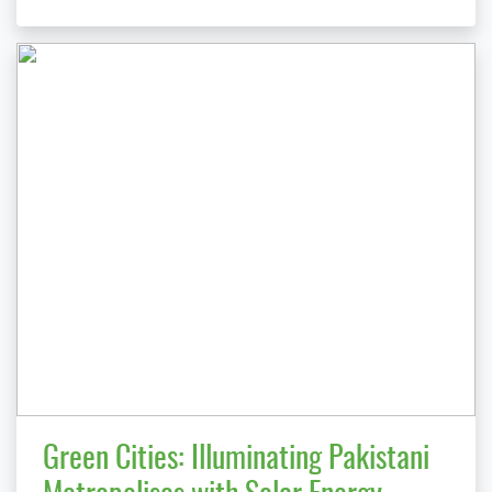
Green Cities: Illuminating Pakistani