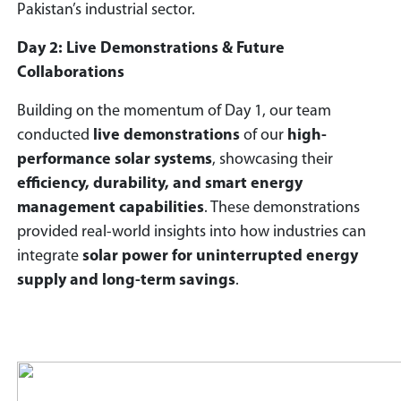
Pakistan’s industrial sector.
Day 2: Live Demonstrations & Future
Collaborations
Building on the momentum of Day 1, our team
conducted
live demonstrations
of our
high-
performance solar systems
, showcasing their
efficiency, durability, and smart energy
management capabilities
. These demonstrations
provided real-world insights into how industries can
integrate
solar power for uninterrupted energy
supply and long-term savings
.