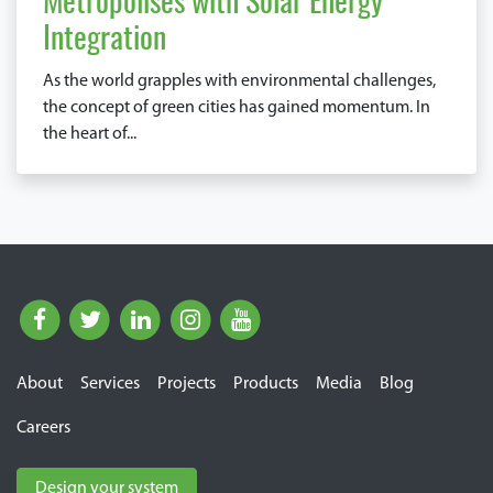
Metropolises with Solar Energy
Integration
As the world grapples with environmental challenges,
the concept of green cities has gained momentum. In
the heart of...
About
Services
Projects
Products
Media
Blog
Careers
Design your system