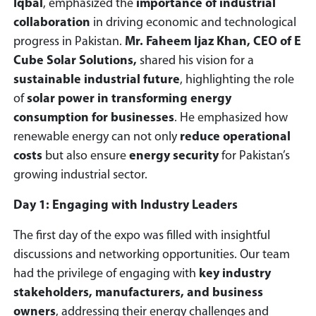
Iqbal
, emphasized the
importance of industrial
collaboration
in driving economic and technological
progress in Pakistan.
Mr. Faheem Ijaz Khan, CEO of E
Cube Solar Solutions,
shared his vision for a
sustainable industrial future
, highlighting the role
of
solar power in transforming energy
consumption for businesses
. He emphasized how
renewable energy can not only
reduce operational
costs
but also ensure
energy security
for Pakistan’s
growing industrial sector.
Day 1: Engaging with Industry Leaders
The first day of the expo was filled with insightful
discussions and networking opportunities. Our team
had the privilege of engaging with
key industry
stakeholders, manufacturers, and business
owners
, addressing their energy challenges and