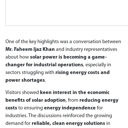
One of the key highlights was a conversation between
Mr. Faheem Ijaz Khan
and industry representatives
about how
solar power is becoming a game-
changer for industrial operations
, especially in
sectors struggling with
rising energy costs and
power shortages
.
Visitors showed
keen interest in the economic
benefits of solar adoption
, from
reducing energy
costs
to ensuring
energy independence
for
industries. The discussions reinforced the growing
demand for
reliable, clean energy solutions
in