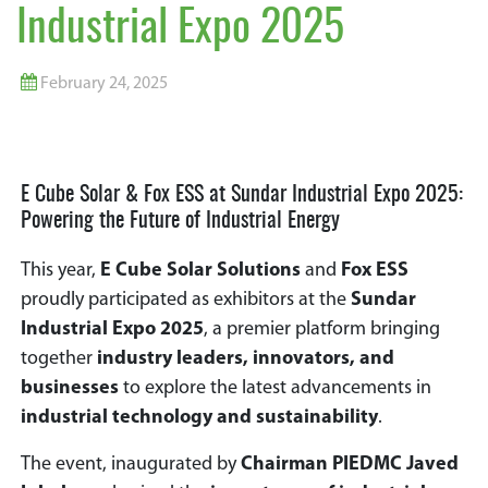
Industrial Expo 2025
February 24, 2025
E Cube Solar & Fox ESS at Sundar Industrial Expo 2025:
Powering the Future of Industrial Energy
This year,
E Cube Solar Solutions
and
Fox ESS
proudly participated as exhibitors at the
Sundar
Industrial Expo 2025
, a premier platform bringing
together
industry leaders, innovators, and
businesses
to explore the latest advancements in
industrial technology and sustainability
.
The event, inaugurated by
Chairman PIEDMC Javed