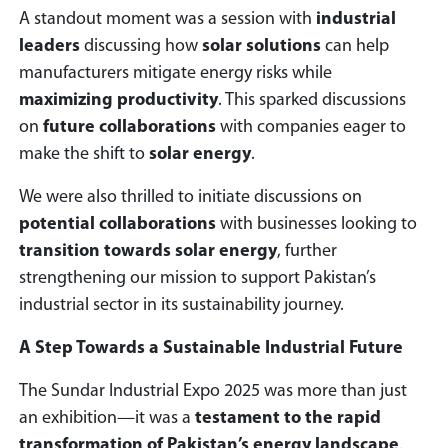
A standout moment was a session with
industrial
leaders
discussing how
solar solutions
can help
manufacturers mitigate energy risks while
maximizing productivity
. This sparked discussions
on
future collaborations
with companies eager to
make the shift to
solar energy
.
We were also thrilled to initiate discussions on
potential collaborations
with businesses looking to
transition towards solar energy
, further
strengthening our mission to support Pakistan’s
industrial sector in its sustainability journey.
A Step Towards a Sustainable Industrial Future
The Sundar Industrial Expo 2025 was more than just
an exhibition—it was a
testament to the rapid
transformation of Pakistan’s energy landscape
.