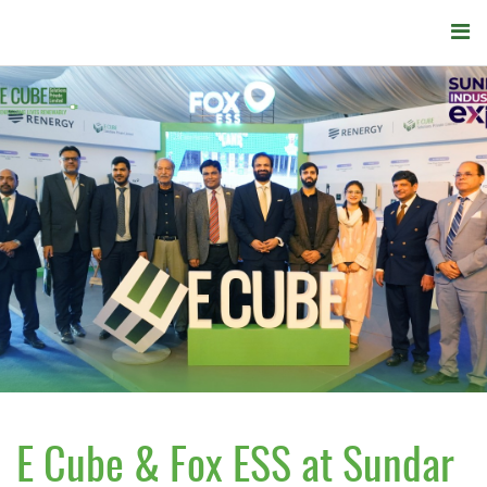
E Cube & Fox ESS at Sundar