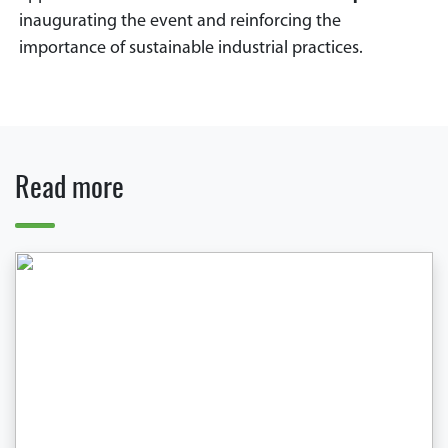
inaugurating the event and reinforcing the
importance of sustainable industrial practices.
Read more