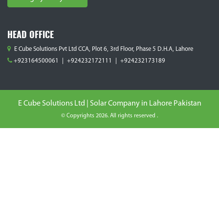
HEAD OFFICE
E Cube Solutions Pvt Ltd CCA, Plot 6, 3rd Floor, Phase 5 D.H.A, Lahore
+923164500061
|
+924232172111
|
+924232173189
E Cube Solutions Ltd | Solar Company in Lahore Pakistan
© Copyrights 2026. All rights reserved .