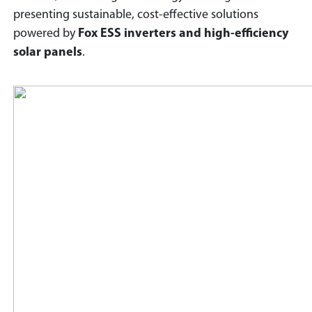
presenting sustainable, cost-effective solutions
powered by
Fox ESS inverters and high-efficiency
solar panels
.