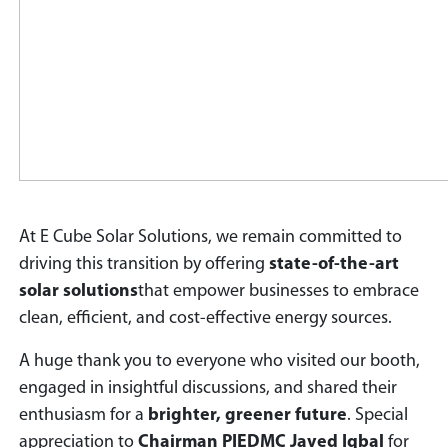
At E Cube Solar Solutions, we remain committed to
driving this transition by offering
state-of-the-art
solar solutions
that empower businesses to embrace
clean, efficient, and cost-effective energy sources.
A huge thank you to everyone who visited our booth,
engaged in insightful discussions, and shared their
enthusiasm for a
brighter, greener future
. Special
appreciation to
Chairman PIEDMC Javed Iqbal
for