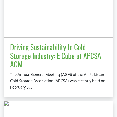
Driving Sustainability In Cold
Storage Industry: E Cube at APCSA –
AGM
The Annual General Meeting (AGM) of the All Pakistan
Cold Storage Association (APCSA) was recently held on
February 3,...