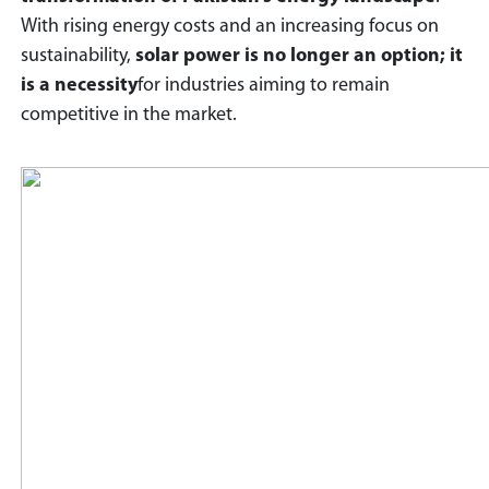
With rising energy costs and an increasing focus on
sustainability,
solar power is no longer an option; it
is a necessity
for industries aiming to remain
competitive in the market.