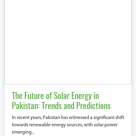
The Future of Solar Energy in
Pakistan: Trends and Predictions
In recent years, Pakistan has witnessed a significant shift
towards renewable energy sources, with solar power
emerging...