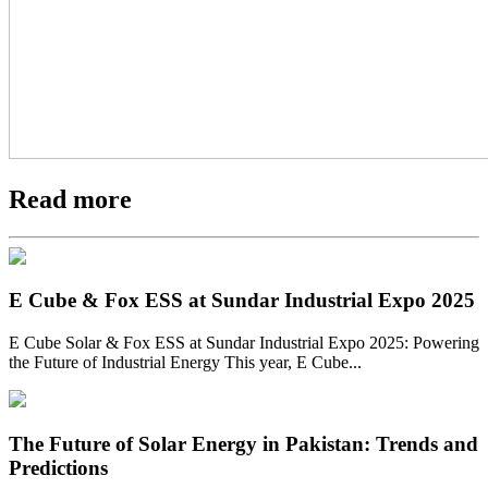
Read more
E Cube & Fox ESS at Sundar Industrial Expo 2025
E Cube Solar & Fox ESS at Sundar Industrial Expo 2025: Powering
the Future of Industrial Energy This year, E Cube...
The Future of Solar Energy in Pakistan: Trends and
Predictions