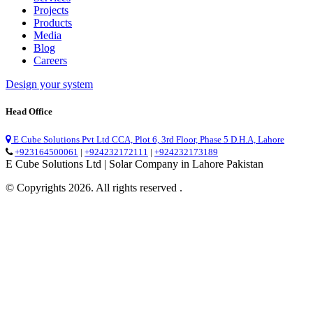
Projects
Products
Media
Blog
Careers
Design your system
Head Office
E Cube Solutions Pvt Ltd CCA, Plot 6, 3rd Floor, Phase 5 D.H.A, Lahore
+923164500061
|
+924232172111
|
+924232173189
E Cube Solutions Ltd | Solar Company in Lahore Pakistan
© Copyrights 2026. All rights reserved .