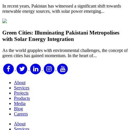
In recent years, Pakistan has witnessed a significant shift towards
renewable energy sources, with solar power emerging...
Green Cities: Illuminating Pakistani Metropolises
with Solar Energy Integration
As the world grapples with environmental challenges, the concept of
green cities has gained momentum. In the heart of...
About
Services
Projects
Products
Media
Blog
Careers
About
Services