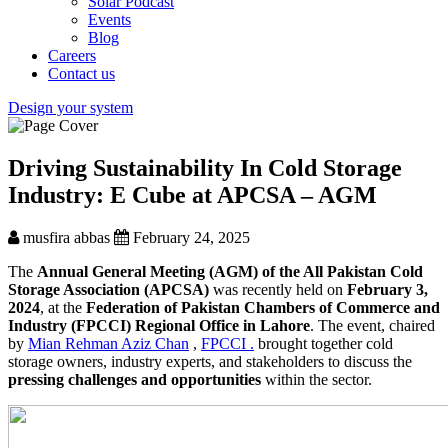
Solar Podcast
Events
Blog
Careers
Contact us
Design your system
Driving Sustainability In Cold Storage
Industry: E Cube at APCSA – AGM
musfira abbas
February 24, 2025
The
Annual General Meeting (AGM) of the All Pakistan Cold
Storage Association (APCSA)
was recently held on
February 3,
2024
, at the
Federation of Pakistan Chambers of Commerce and
Industry (FPCCI) Regional Office in Lahore
. The event, chaired
by
Mian Rehman Aziz Chan
,
FPCCI .
brought together cold
storage owners, industry experts, and stakeholders to discuss the
pressing challenges and opportunities
within the sector.