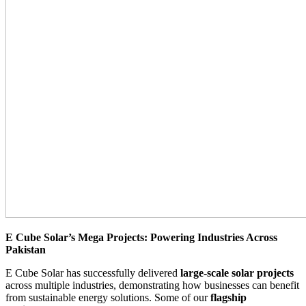
E Cube Solar’s Mega Projects: Powering Industries Across
Pakistan
E Cube Solar has successfully delivered
large-scale solar projects
across multiple industries, demonstrating how businesses can benefit
from sustainable energy solutions. Some of our
flagship