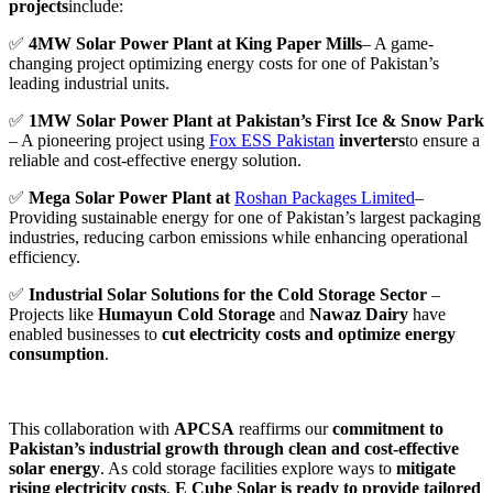
projects
include:
✅
4MW Solar Power Plant at King Paper Mills
– A game-
changing project optimizing energy costs for one of Pakistan’s
leading industrial units.
✅
1MW Solar Power Plant at Pakistan’s First Ice & Snow Park
– A pioneering project using
Fox ESS Pakistan
inverters
to ensure a
reliable and cost-effective energy solution.
✅
Mega Solar Power Plant at
Roshan Packages Limited
–
Providing sustainable energy for one of Pakistan’s largest packaging
industries, reducing carbon emissions while enhancing operational
efficiency.
✅
Industrial Solar Solutions for the Cold Storage Sector
–
Projects like
Humayun Cold Storage
and
Nawaz Dairy
have
enabled businesses to
cut electricity costs and optimize energy
consumption
.
This collaboration with
APCSA
reaffirms our
commitment to
Pakistan’s industrial growth through clean and cost-effective
solar energy
. As cold storage facilities explore ways to
mitigate
rising electricity costs
,
E Cube Solar is ready to provide tailored