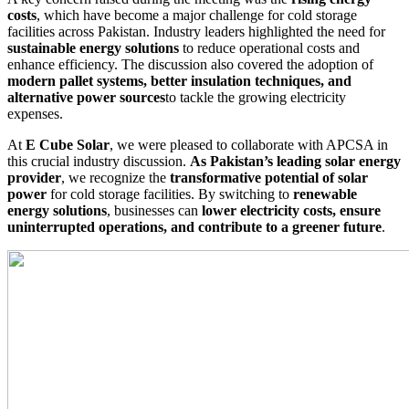
costs
, which have become a major challenge for cold storage
facilities across Pakistan. Industry leaders highlighted the need for
sustainable energy solutions
to reduce operational costs and
enhance efficiency. The discussion also covered the adoption of
modern pallet systems, better insulation techniques, and
alternative power sources
to tackle the growing electricity
expenses.
At
E Cube Solar
, we were pleased to collaborate with APCSA in
this crucial industry discussion.
As Pakistan’s leading solar energy
provider
, we recognize the
transformative potential of solar
power
for cold storage facilities. By switching to
renewable
energy solutions
, businesses can
lower electricity costs, ensure
uninterrupted operations, and contribute to a greener future
.