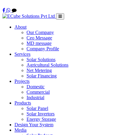
About
Our Company
Ceo Message
MD message
Company Profile
Services
Solar Solutions
Agricultural Solutions
Net Metering
Solar Financing
Projects
Domestic
Commercial
Industrial
Products
Solar Panel
Solar Invertors
Energy Storage
Design Your System
Media