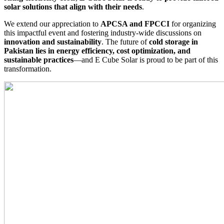
solar solutions that align with their needs
.
We extend our appreciation to
APCSA and FPCCI
for organizing
this impactful event and fostering industry-wide discussions on
innovation and sustainability
. The future of
cold storage in
Pakistan lies in energy efficiency, cost optimization, and
sustainable practices
—and E Cube Solar is proud to be part of this
transformation.