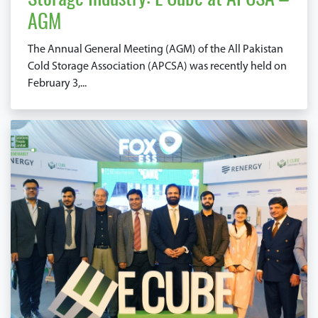
Storage Industry: E Cube at APCSA –
AGM
The Annual General Meeting (AGM) of the All Pakistan
Cold Storage Association (APCSA) was recently held on
February 3,...