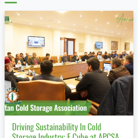
Driving Sustainability In Cold