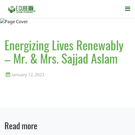
Energizing Lives Renewably
– Mr. & Mrs. Sajjad Aslam
January 12, 2023
Read more