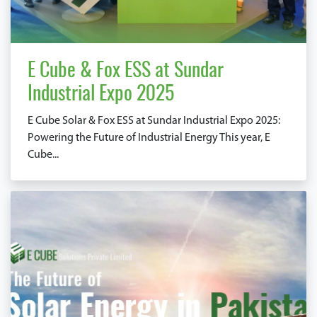
E Cube & Fox ESS at Sundar
Industrial Expo 2025
E Cube Solar & Fox ESS at Sundar Industrial Expo 2025:
Powering the Future of Industrial Energy This year, E
Cube...