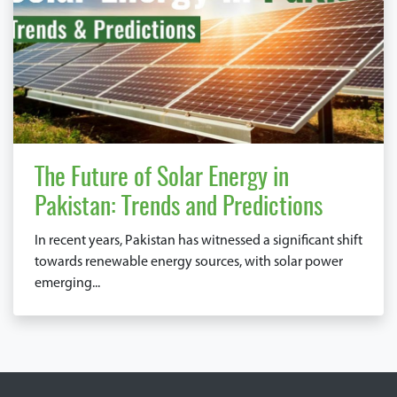
The Future of Solar Energy in
Pakistan: Trends and Predictions
In recent years, Pakistan has witnessed a significant shift
towards renewable energy sources, with solar power
emerging...