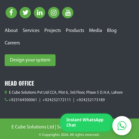
About
Services
Projects
Products
Media
Blog
Careers
E Cube Solutions Pvt. Ltd.
Typically replies within 2 hours.
Design your system
HEAD OFFICE
E Cube Solutions Pvt Ltd CCA, Plot 6, 3rd Floor, Phase 5 D.H.A, Lahore
+923164500061
|
+924232172111
|
+924232173189
Instant WhatsApp
Chat
E Cube Solutions Ltd | Solar Company in Lahore Pakistan
© Copyrights 2026. All rights reserved .