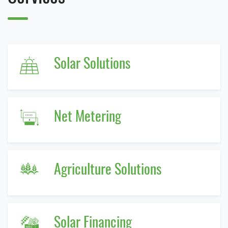
Solar Solutions
Net Metering
Agriculture Solutions
Solar Financing