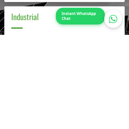
Instant WhatsApp
Industrial
Chat
Our projects