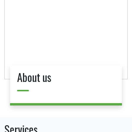
About us
Services