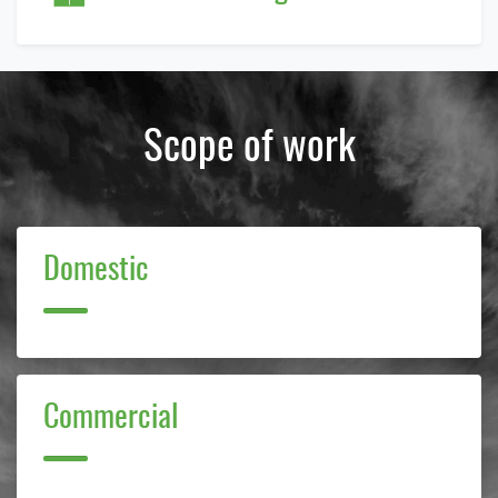
Scope of work
Domestic
E Cube Solutions Pvt. Ltd.
Typically replies within 2 hours.
Commercial