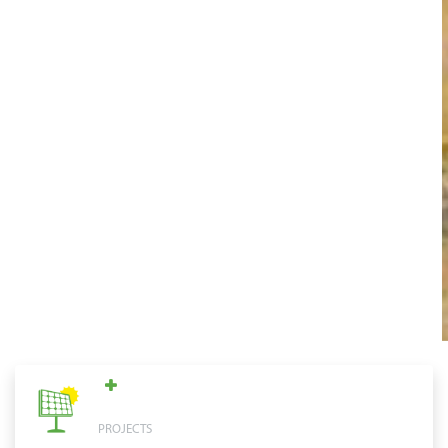
PROJECTS