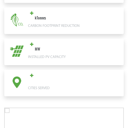
kTonnes
CARBON FOOTPRINT REDUCTION
MW
INSTALLED PV CAPACITY
CITIES SERVED