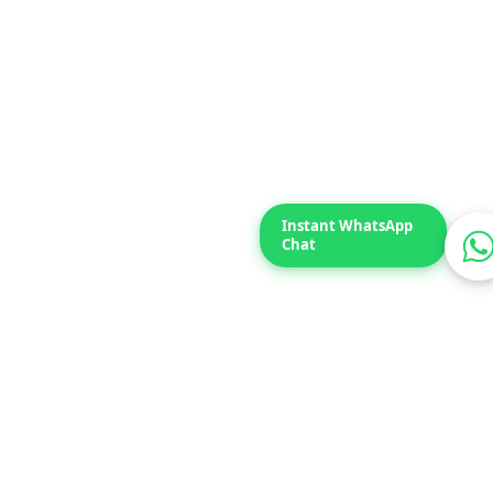
Typically replies within 2 hours.
100 kW
Daniyal Plastic
Instant WhatsApp
Chat
70 kW
AVON Shoes – Gulberg Lahore