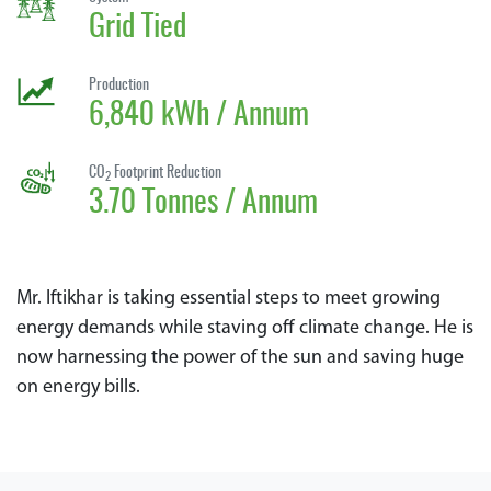
Grid Tied
Production
6,840 kWh / Annum
CO
Footprint Reduction
2
3.70 Tonnes / Annum
Mr. Iftikhar is taking essential steps to meet growing
energy demands while staving off climate change. He is
now harnessing the power of the sun and saving huge
on energy bills.