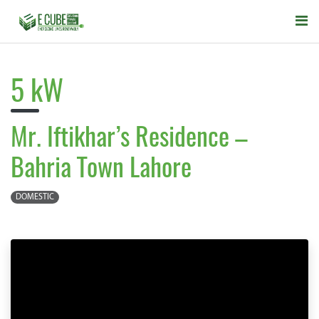
5 kW
Mr. Iftikhar’s Residence –
Bahria Town Lahore
DOMESTIC