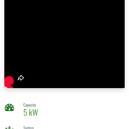
Capacity
5 kW
System