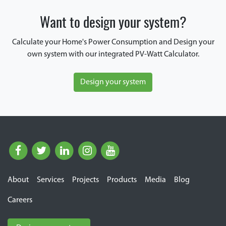
Want to design your system?
Calculate your Home's Power Consumption and Design your
own system with our integrated PV-Watt Calculator.
Design your system
About
Services
Projects
Products
Media
Blog
Careers
E Cube Solutions Pvt. Ltd.
Typically replies within 2 hours.